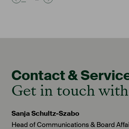
Contact & Servic
Get in touch with
Sanja Schultz-Szabo
Head of Communications & Board Affai