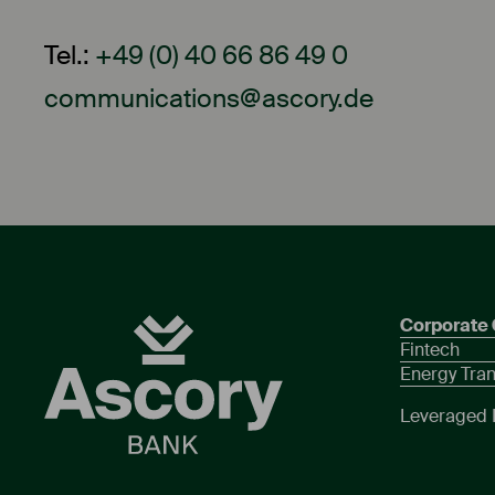
Tel.:
+49 (0) 40 66 86 49 0
communications@ascory.de
Corporate 
Fintech
Energy Tran
Leveraged 