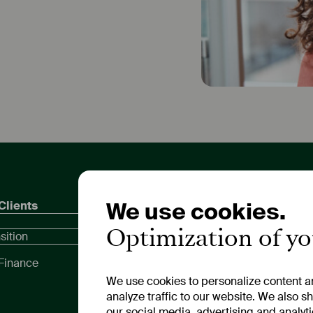
We use cookies.
Clients
Private Customers
Inves
Compa
Optimization of y
Call and Fixed-Term
sition
Dates
Deposits
Meeti
Finance
Compa
We use cookies to personalize content an
Repor
analyze traffic to our website. We also s
our social media, advertising and analyt