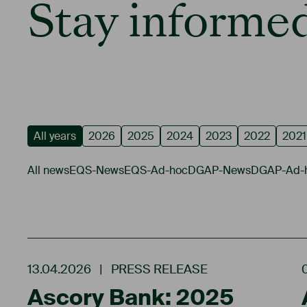
Stay informed
All years
2026
2025
2024
2023
2022
2021
All news
EQS-News
EQS-Ad-hoc
DGAP-News
DGAP-Ad-
13.04.2026
|
PRESS RELEASE
Ascory Bank: 2025