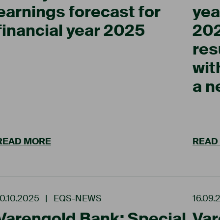
earnings forecast for
yea
financial year 2025
202
res
wit
a 
READ MORE
READ
10.10.2025
|
EQS-NEWS
16.09.
Varengold Bank: Special
Var