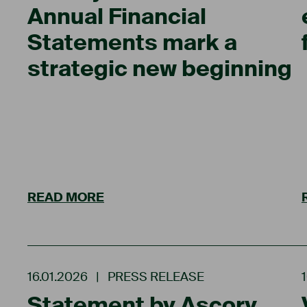
Annual Financial
Statements mark a
strategic new beginning
READ MORE
16.01.2026
|
PRESS RELEASE
Statement by Ascory