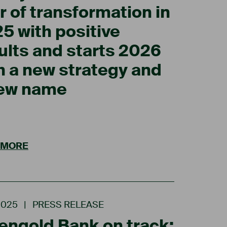
r of transformation in
5 with positive
ults and starts 2026
h a new strategy and
new name
 MORE
2025
|
PRESS RELEASE
engold Bank on track: