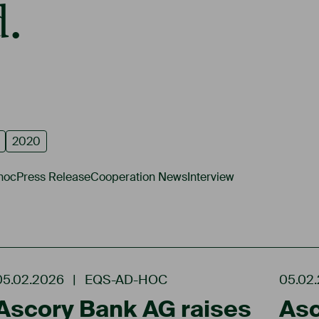
.
2020
hoc
Press Release
Cooperation News
Interview
05.02.2026
|
EQS-AD-HOC
05.02
Ascory Bank AG raises
Asc