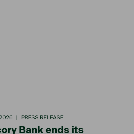
.2026
|
PRESS RELEASE
ory Bank ends its