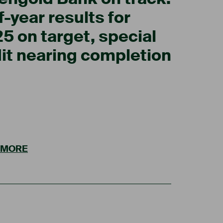
f-year results for
5 on target, special
it nearing completion
 MORE