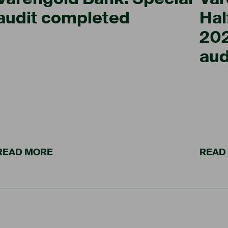
audit completed
Hal
202
aud
READ MORE
READ