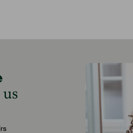
e
 us
rs