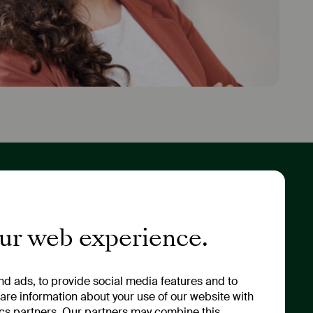
tor Relations
About Us
ny Portrait
Values & Strategy
our web experience.
 & Annual General
Sustainability
ng
Management
ny News & Financial
Our Renaming
d ads, to provide social media features and to
ts
hare information about your use of our website with
ics partners. Our partners may combine this