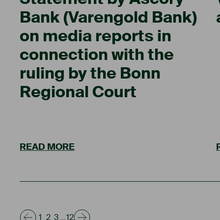
Bank (Varengold Bank)
on media reports in
connection with the
ruling by the Bonn
Regional Court
READ MORE
...
1
2
3
12