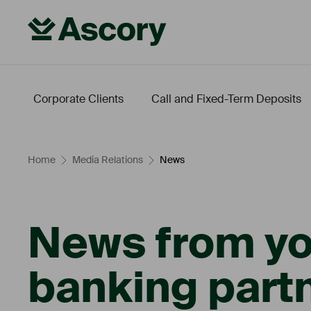
Corporate Clients
Call and Fixed-Term Deposits
Fintech
Energy Transition
Leveraged Finance
Our Conditions
Home
Media Relations
News
News from yo
banking partn