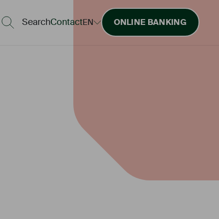
Search
Contact
EN
ONLINE BANKING