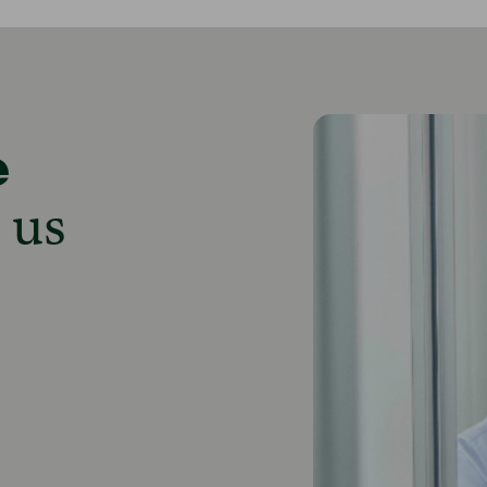
e
 us