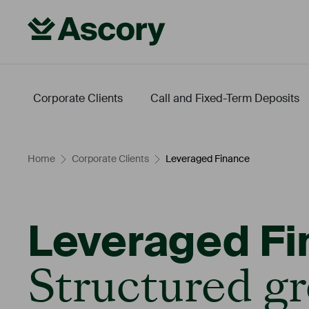
Corporate Clients
Call and Fixed-Term Deposits
Fintech
Energy Transition
Leveraged Finance
Our Conditions
Home
Corporate Clients
Leveraged Finance
Leveraged Fi
Structured gr