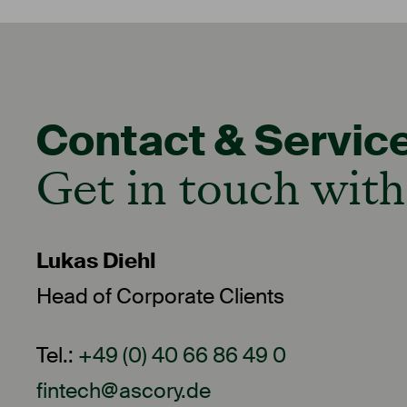
Contact & Servic
Get in touch with
Lukas Diehl
Head of Corporate Clients
Tel.:
+49 (0) 40 66 86 49 0
fintech@ascory.de