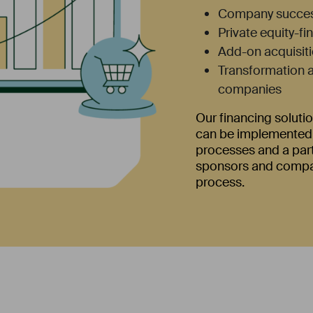
Company succes
Private equity-f
Add-on acquisiti
Transformation a
companies
Our financing solutio
can be implemented q
processes and a par
sponsors and compan
process.