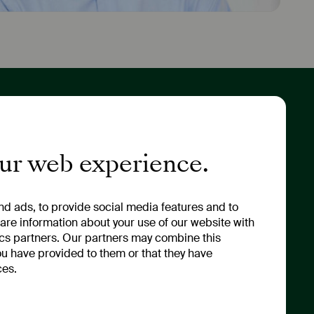
tor Relations
About Us
ny Portrait
Values & Strategy
our web experience.
 & Annual General
Sustainability
ng
Management
ny News & Financial
Our Renaming
d ads, to provide social media features and to
ts
hare information about your use of our website with
ics partners. Our partners may combine this
ou have provided to them or that they have
ces.
 & Compliance
y Policy
 Policy