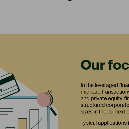
Our fo
In the leveraged fin
mid-cap transactions
and private equity-f
structured corporate
sizes in the context
Typical applications 