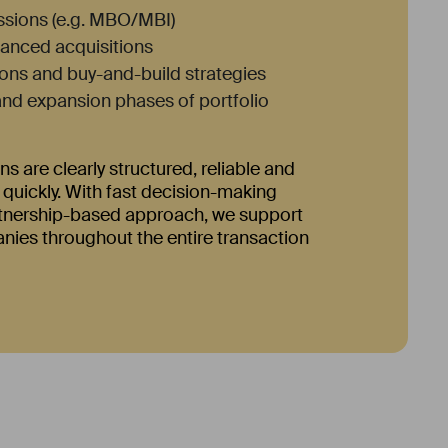
sions (e.g. MBO/MBI)
inanced acquisitions
ons and buy-and-build strategies
nd expansion phases of portfolio
ns are clearly structured, reliable and
uickly. With fast decision-making
tnership-based approach, we support
ies throughout the entire transaction