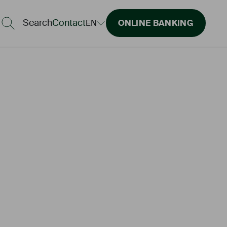
Search
Contact
EN
ONLINE BANKING