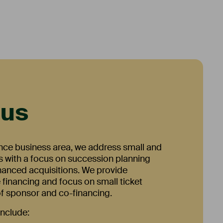
cus
ance business area, we address small and
 with a focus on succession planning
inanced acquisitions. We provide
 financing and focus on small ticket
 of sponsor and co-financing.
include: