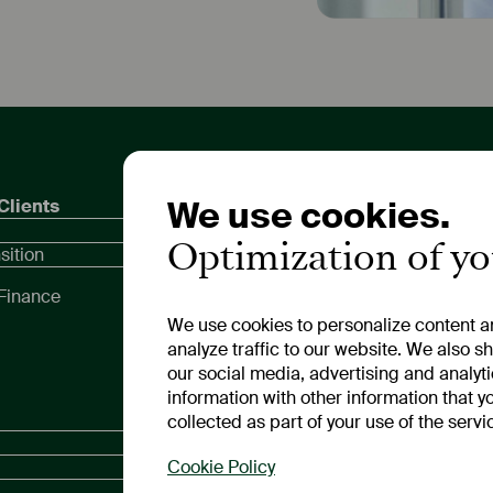
We use cookies.
Clients
Private Customers
Inves
Compa
Optimization of y
Call and Fixed-Term
sition
Dates
Deposits
Meeti
Finance
Compa
We use cookies to personalize content an
Repor
analyze traffic to our website. We also s
our social media, advertising and analyt
information with other information that y
Media Relations
Legal
collected as part of your use of the servi
News
Legal
Cookie Policy
Privac
Media Library
Cookie