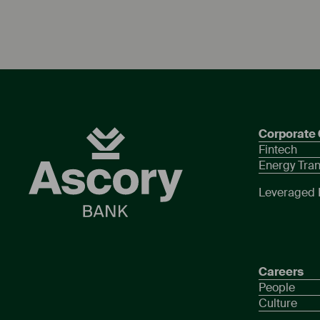
Corporate 
Fintech
Energy Tran
Leveraged 
Careers
People
Culture