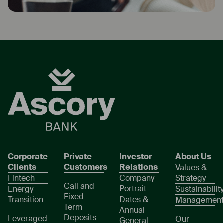
Corporate
Private
Investor
About Us
Clients
Customers
Relations
Values &
Fintech
Company
Strategy
Call and
Portrait
Energy
Sustainabilit
Fixed-
Transition
Dates &
Managemen
Term
Annual
Deposits
Leveraged
Our
General