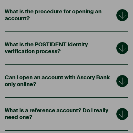
What is the procedure for opening an
account?
What is the POSTIDENT identity
verification process?
Can I open an account with Ascory Bank
only online?
What is a reference account? Do I really
need one?