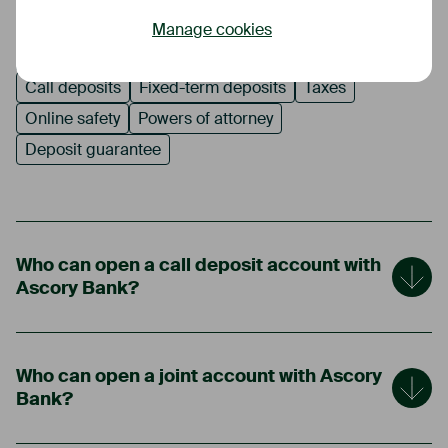
Manage cookies
Opening a call deposit account
Account use
Call deposits
Fixed-term deposits
Taxes
Online safety
Powers of attorney
Deposit guarantee
Who can open a call deposit account with
Ascory Bank?
Who can open a joint account with Ascory
Bank?