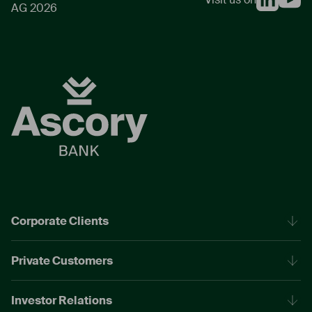
AG 2026
Corporate Clients
Private Customers
Investor Relations