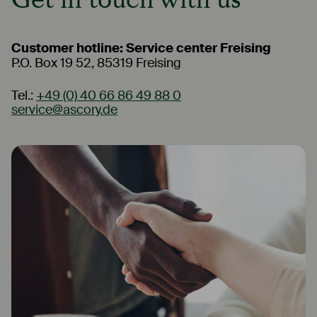
Customer hotline: Service center Freising
P.O. Box 19 52, 85319 Freising
Tel.:
+49 (0) 40 66 86 49 88 0
service@ascory.de