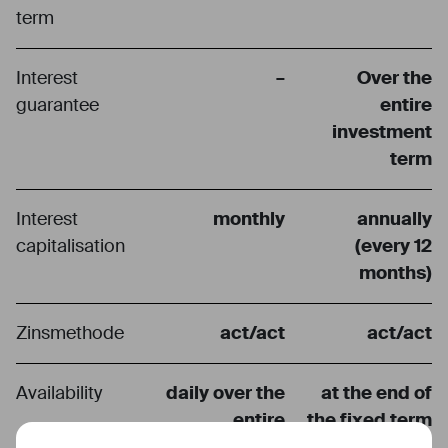
term
Interest
–
Over the
guarantee
entire
investment
term
Interest
monthly
annually
capitalisation
(every 12
months)
Zinsmethode
act/act
act/act
Availability
daily over the
at the end of
entire
the fixed term
deposit