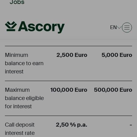
Jobs
Call deposit
Fixed-term
EN
account
deposit
account
Minimum
2,500 Euro
5,000 Euro
balance to earn
interest
Maximum
100,000 Euro
500,000 Euro
balance eligible
for interest
Call deposit
2,50 % p.a.
-
interest rate