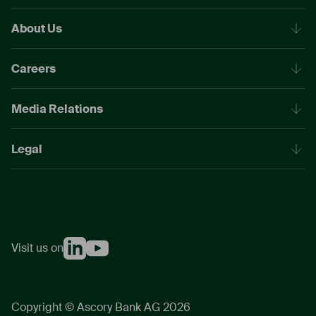
About Us
Careers
Media Relations
Legal
Visit us on
Copyright © Ascory Bank AG 2026