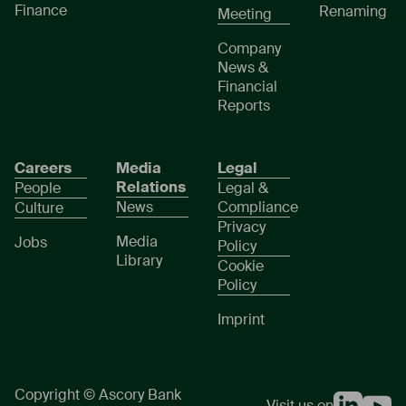
Finance
Renaming
Meeting
Company
News &
Financial
Reports
Careers
Media
Legal
Relations
People
Legal &
News
Compliance
Culture
Privacy
Media
Jobs
Policy
Library
Cookie
Policy
Imprint
Copyright © Ascory Bank
Visit us on