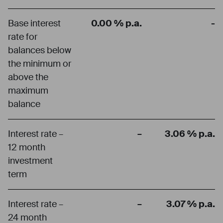
Base interest
0.00 % p.a.
-
rate for
balances below
the minimum or
above the
maximum
balance
Interest rate –
–
3.06 % p.a.
12 month
investment
term
Interest rate –
–
3.07 % p.a.
24 month