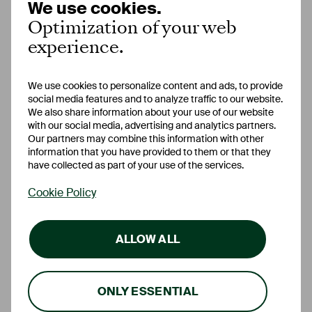
We use cookies.
Optimization of your web
Automatic
–
deactivation
experience.
Prolongation
option
available
We use cookies to personalize content and ads, to provide
social media features and to analyze traffic to our website.
We also share information about your use of our website
Account
free
free
with our social media, advertising and analytics partners.
management
Our partners may combine this information with other
information that you have provided to them or that they
have collected as part of your use of the services.
Online banking
free
free
Cookie Policy
ALLOW ALL
ONLY ESSENTIAL
FAQ