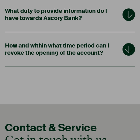
What duty to provide information do I
have towards Ascory Bank?
How and within what time period can I
revoke the opening of the account?
Contact & Service
Get in touch with us