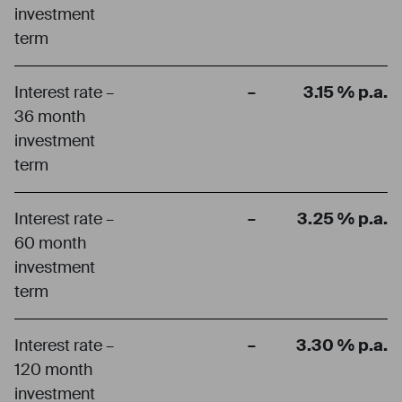
investment
term
Interest rate –
–
3.15 % p.a.
36 month
investment
term
Interest rate –
–
3.25 % p.a.
60 month
investment
term
Interest rate –
–
3.30 % p.a.
120 month
investment