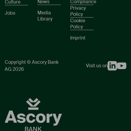
News
Compliance
Culture
Privacy
Media
Jobs
Policy
Library
Cookie
Policy
Imprint
Copyright © Ascory Bank
Visit us on
AG 2026