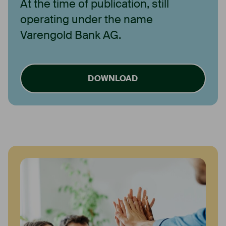
At the time of publication, still
operating under the name
Varengold Bank AG.
DOWNLOAD