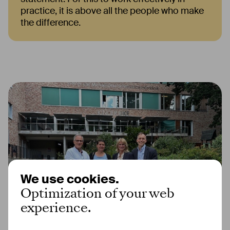
practice, it is above all the people who make
the difference.
We use cookies.
Optimization of your web
experience.