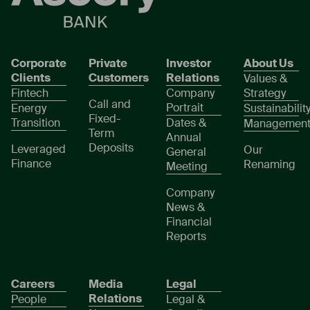
Corporate
Private
Investor
About Us
Clients
Customers
Relations
Values &
Fintech
Company
Strategy
Call and
Portrait
Energy
Sustainabilit
Fixed-
Transition
Dates &
Managemen
Term
Annual
Deposits
Leveraged
Our
General
Finance
Renaming
Meeting
Company
News &
Financial
Reports
Careers
Media
Legal
Relations
People
Legal &