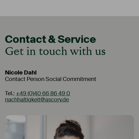
Contact & Service
Contact & Service
Get in touch with us
Get in touch with us
Nicole Dahl
Ana Hristova
Contact Person Social Commitment
Contact Person Social Commitment - Bulgaria
Tel.:
Tel.:
+49 (0)40 66 86 49 0
+359 241 44 99 0
nachhaltigkeit@ascory.de
sofiabranch@ascory.de