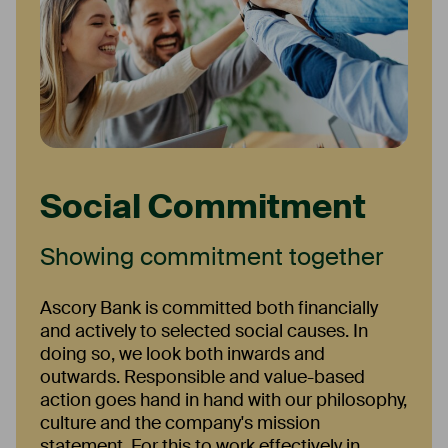
Social Commitment
Showing commitment together
Ascory Bank is committed both financially
and actively to selected social causes. In
doing so, we look both inwards and
outwards. Responsible and value-based
action goes hand in hand with our philosophy,
culture and the company's mission
statement. For this to work effectively in