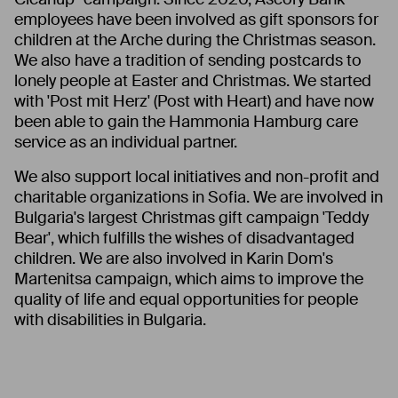
employees have been involved as gift sponsors for
children at the Arche during the Christmas season.
We also have a tradition of sending postcards to
lonely people at Easter and Christmas. We started
with 'Post mit Herz' (Post with Heart) and have now
been able to gain the Hammonia Hamburg care
service as an individual partner.
We also support local initiatives and non-profit and
charitable organizations in Sofia. We are involved in
Bulgaria's largest Christmas gift campaign 'Teddy
Bear', which fulfills the wishes of disadvantaged
children. We are also involved in Karin Dom's
Martenitsa campaign, which aims to improve the
quality of life and equal opportunities for people
with disabilities in Bulgaria.