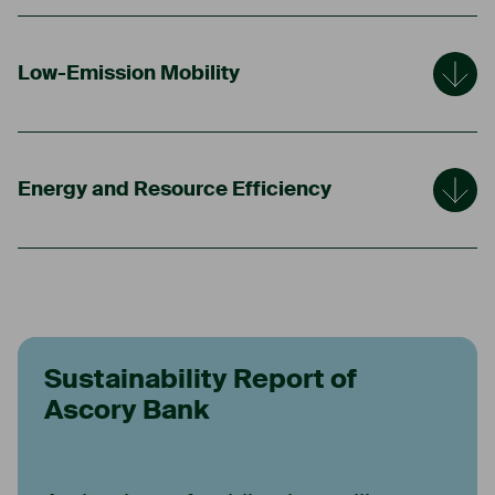
Low-Emission Mobility
Energy and Resource Efficiency
Sustainability Report of
Ascory Bank