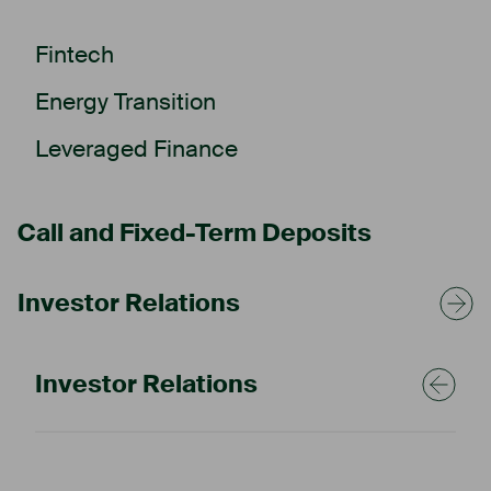
Fintech
Energy Transition
Leveraged Finance
Call and Fixed-Term Deposits
Investor Relations
Ascory cares
Investor Relations
Our commitment to a
sustainable future.