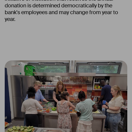
donation is determined democratically by the
bank's employees and may change from year to
year.