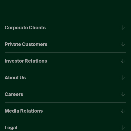
Corporate Clients
Private Customers
Investor Relations
About Us
Careers
Media Relations
Legal