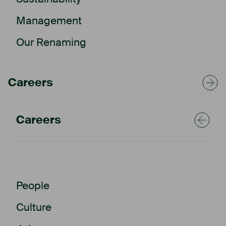
Management
Our Renaming
Careers
Careers
People
Culture