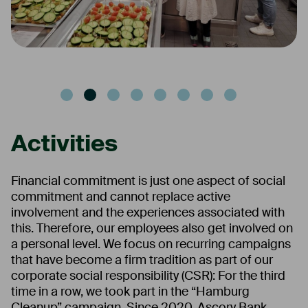
Activities
Financial commitment is just one aspect of social
commitment and cannot replace active
involvement and the experiences associated with
this. Therefore, our employees also get involved on
a personal level. We focus on recurring campaigns
that have become a firm tradition as part of our
corporate social responsibility (CSR): For the third
time in a row, we took part in the “Hamburg
Cleanup” campaign. Since 2020, Ascory Bank