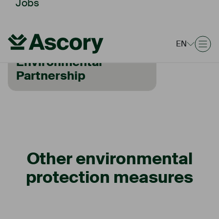
Jobs
HAMBURG ENVIRONMENTAL
EN
PARTNERSHIP
Environmental
Partnership
Other environmental
protection measures