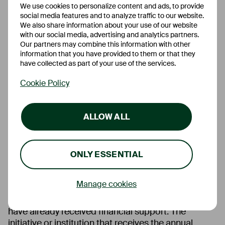
We use cookies to personalize content and ads, to provide
social media features and to analyze traffic to our website.
We also share information about your use of our website
with our social media, advertising and analytics partners.
Our partners may combine this information with other
information that you have provided to them or that they
Donations
have collected as part of your use of the services.
Cookie Policy
Ascory Bank combines its financial commitment in
one annual donation. To ensure that the donation is
commensurate with the bank’s performance and to
ALLOW ALL
guarantee objectivity, it is determined using the
following formula:
ONLY ESSENTIAL
(Number of employees on 31/12 of the financial
year x EUR 100) + (Pre-tax result in the
financial year / 1000)
Manage cookies
In this way, many great institutions and initiatives
have already received financial support. The
initiative or institution that receives the annual